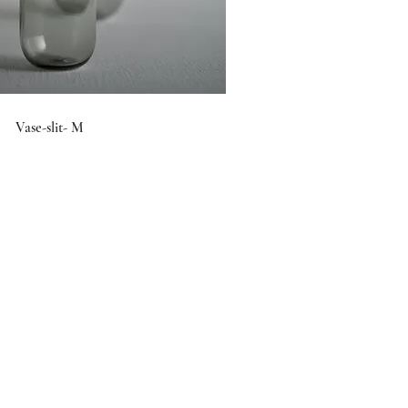
Vase-slit- M