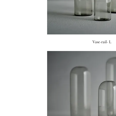
Vase-rail- L