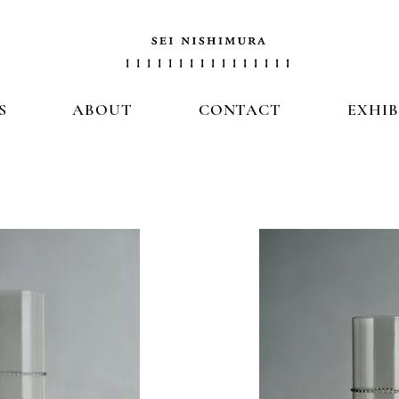
S
ABOUT
CONTACT
EXHIB