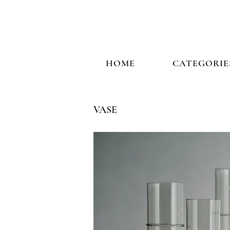
HOME
CATEGORIE
VASE