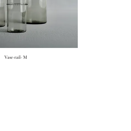
Vase-rail- M