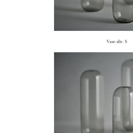
Vase-slit- S