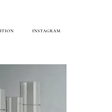
ITION
INSTAGRAM