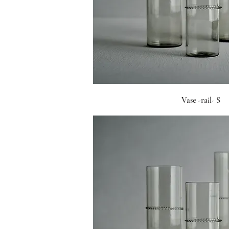
Vase -rail- S