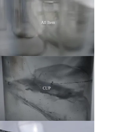
All Item
CUP