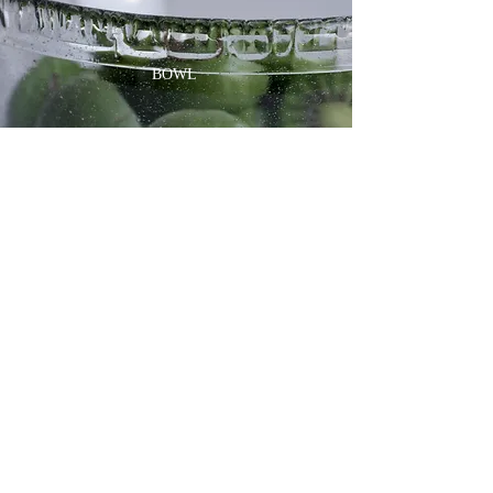
BOWL
GOBLET