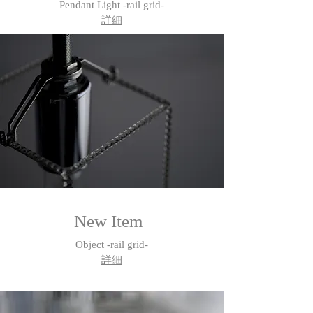
Pendant Light -rail grid-
詳細
New Item
Object -rail grid-
​詳細