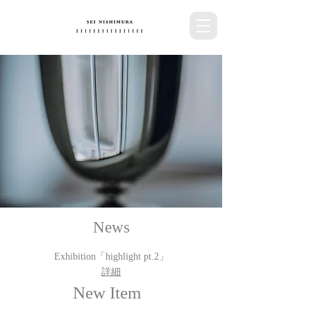
News
Exhibition​「highlight pt.2」
詳細
New Item